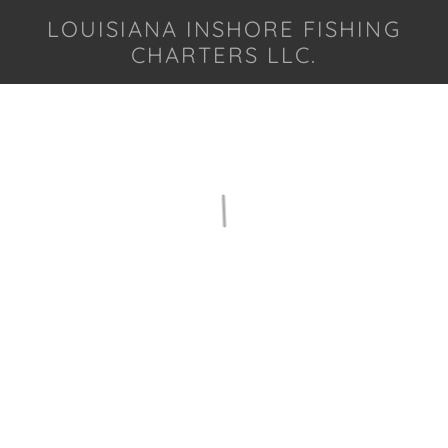
LOUISIANA INSHORE FISHING
CHARTERS LLC.